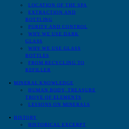
LOCATION OF THE SPA
EXTRACTION AND
BOTTLING
PURITY AND CONTROL
WHY WE USE DARK
GLASS
WHY WE USE GLASS
BOTTLES
FROM RECYCLING TO
REFILLER
MINERAL KNOWLEDGE
HUMAN BODY, TREASURE
TROVE OF ELEMENTS
LESSONS ON MINERALS
HISTORY
HISTORICAL EXCERPT