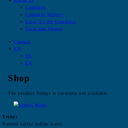
About us
Company
Company History
Essay by the foundress
Facts and figures
Contact
EN
DE
EN
Shop
The product Tethys is currently not available.
Tethys
Natural sulfur iodine water