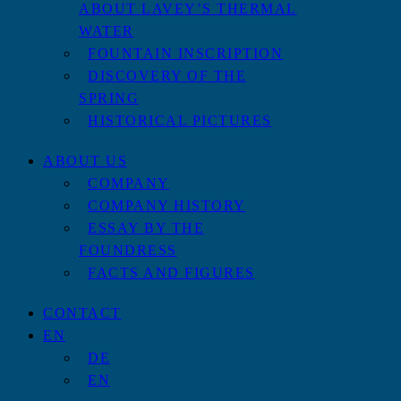
ABOUT LAVEY’S THERMAL
WATER
FOUNTAIN INSCRIPTION
DISCOVERY OF THE
SPRING
HISTORICAL PICTURES
ABOUT US
COMPANY
COMPANY HISTORY
ESSAY BY THE
FOUNDRESS
FACTS AND FIGURES
CONTACT
EN
DE
EN