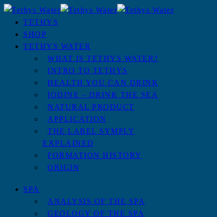
TETHYS
SHOP
TETHYS WATER
WHAT IS TETHYS WATER?
INTRO TO TETHYS
HEALTH YOU CAN DRINK
IODINE – DRINK THE SEA
NATURAL PRODUCT
APPLICATION
THE LABEL SYMPLY
EXPLAINED
FORMATION HISTORY
ORIGIN
SPA
ANALYSIS OF THE SPA
GEOLOGY OF THE SPA