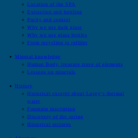
Location of the SPA
Extraction and bottling
Purity and control
Why we use dark glass
Why we use glass bottles
From recycling to refiller
Mineral knowledge
Human Body, treasure trove of elements
Lessons on minerals
History
Historical excerpt about Lavey’s thermal
water
Fountain inscription
Discovery of the spring
Historical pictures