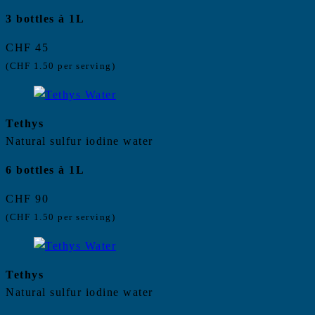
3 bottles à 1L
CHF 45
(CHF 1.50 per serving)
Tethys
Natural sulfur iodine water
6 bottles à 1L
CHF 90
(CHF 1.50 per serving)
Tethys
Natural sulfur iodine water