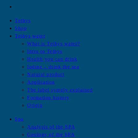
Tethys
Shop
Tethys water
What is Tethys water?
Intro to Tethys
Health you can drink
Iodine – drink the sea
Natural product
Application
The label symply explained
Formation history
Origin
Spa
Analysis of the SPA
Geology of the SPA