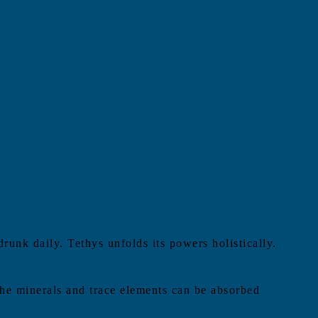
drunk daily. Tethys unfolds its powers holistically.
 The minerals and trace elements can be absorbed