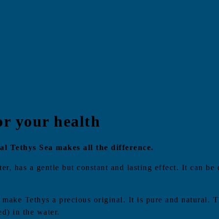
or your health
l Tethys Sea makes all the difference.
r, has a gentle but constant and lasting effect. It can be 
y make Tethys a precious original. It is pure and natural.
ed) in the water.