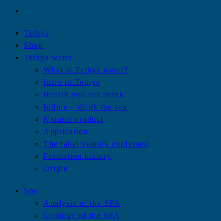
Tethys
Shop
Tethys water
What is Tethys water?
Intro to Tethys
Health you can drink
Iodine – drink the sea
Natural product
Application
The label symply explained
Formation history
Origin
Spa
Analysis of the SPA
Geology of the SPA