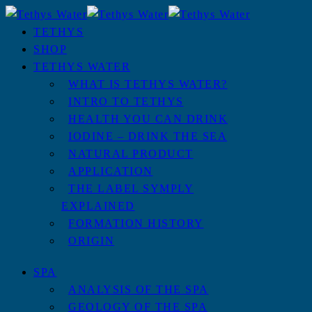
TETHYS
SHOP
TETHYS WATER
WHAT IS TETHYS WATER?
INTRO TO TETHYS
HEALTH YOU CAN DRINK
IODINE – DRINK THE SEA
NATURAL PRODUCT
APPLICATION
THE LABEL SYMPLY
EXPLAINED
FORMATION HISTORY
ORIGIN
SPA
ANALYSIS OF THE SPA
GEOLOGY OF THE SPA