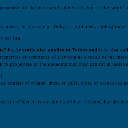
roperties of the minerals in the water, but on the subtle i
is stored. In the case of Tethys, a protected, underground
 for life.
” by Aristotle also applies to Tethys and it is also ca
perties or structures of a system as a result of the inter
 to properties of the elements that they exhibit in isolati
)
hey consist of organs, these of cells, these of organelles
holistic effect. It is not the individual element, but the m