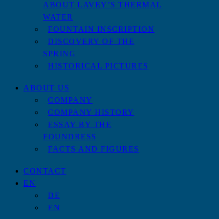
ABOUT LAVEY’S THERMAL
WATER
FOUNTAIN INSCRIPTION
DISCOVERY OF THE
SPRING
HISTORICAL PICTURES
ABOUT US
COMPANY
COMPANY HISTORY
ESSAY BY THE
FOUNDRESS
FACTS AND FIGURES
CONTACT
EN
DE
EN