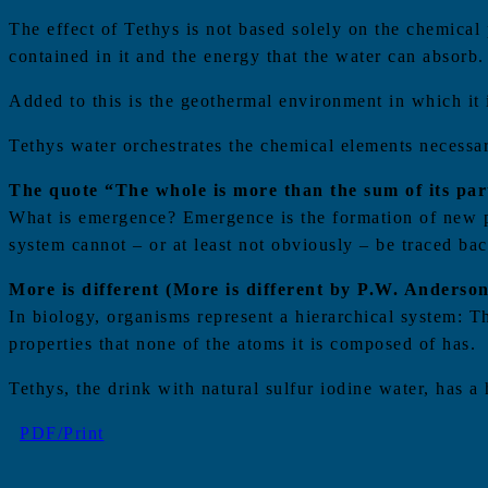
The effect of Tethys is not based solely on the chemical p
contained in it and the energy that the water can absorb.
Added to this is the geothermal environment in which it 
Tethys water orchestrates the chemical elements necessary
The quote “The whole is more than the sum of its parts
What is emergence? Emergence is the formation of new pro
system cannot – or at least not obviously – be traced back
More is different (More is different by P.W. Anderson
In biology, organisms represent a hierarchical system: T
properties that none of the atoms it is composed of has.
Tethys, the drink with natural sulfur iodine water, has a 
PDF/Print