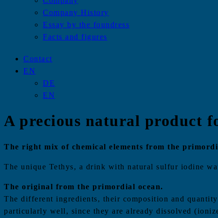
Company
Company History
Essay by the foundress
Facts and figures
Contact
EN
DE
EN
A precious natural product f
The right mix of chemical elements from the primordia
The unique Tethys, a drink with natural sulfur iodine wate
The original from the primordial ocean.
The different ingredients, their composition and quantit
particularly well, since they are already dissolved (ioniz