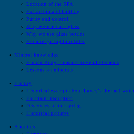
Location of the SPA
Extraction and bottling
Purity and control
Why we use dark glass
Why we use glass bottles
From recycling to refiller
Mineral knowledge
Human Body, treasure trove of elements
Lessons on minerals
History
Historical excerpt about Lavey’s thermal wate
Fountain inscription
Discovery of the spring
Historical pictures
About us