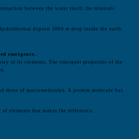
nteraction between the water itself, the minerals
 hydrothermal deposit 3000 m deep inside the earth.
lled emergence.
play of its elements. The emergent properties of the
on.
 and these of macromolecules. A protein molecule has
ix of elements that makes the difference.