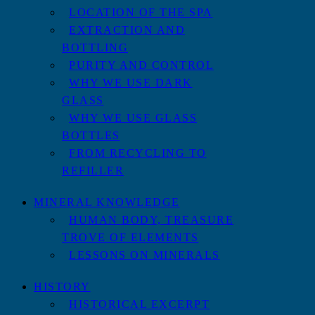
LOCATION OF THE SPA
EXTRACTION AND
BOTTLING
PURITY AND CONTROL
WHY WE USE DARK
GLASS
WHY WE USE GLASS
BOTTLES
FROM RECYCLING TO
REFILLER
MINERAL KNOWLEDGE
HUMAN BODY, TREASURE
TROVE OF ELEMENTS
LESSONS ON MINERALS
HISTORY
HISTORICAL EXCERPT