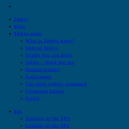
Tethys
Shop
Tethys water
What is Tethys water?
Intro to Tethys
Health you can drink
Iodine – drink the sea
Natural product
Application
The label symply explained
Formation history
Origin
Spa
Analysis of the SPA
Geology of the SPA