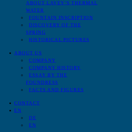
ABOUT LAVEY’S THERMAL
WATER
FOUNTAIN INSCRIPTION
DISCOVERY OF THE
SPRING
HISTORICAL PICTURES
ABOUT US
COMPANY
COMPANY HISTORY
ESSAY BY THE
FOUNDRESS
FACTS AND FIGURES
CONTACT
EN
DE
EN