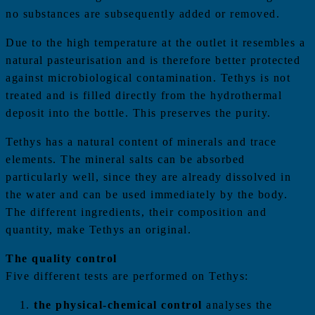
no substances are subsequently added or removed.
Due to the high temperature at the outlet it resembles a
natural pasteurisation and is therefore better protected
against microbiological contamination. Tethys is not
treated and is filled directly from the hydrothermal
deposit into the bottle. This preserves the purity.
Tethys has a natural content of minerals and trace
elements. The mineral salts can be absorbed
particularly well, since they are already dissolved in
the water and can be used immediately by the body.
The different ingredients, their composition and
quantity, make Tethys an original.
The quality control
Five different tests are performed on Tethys:
the physical-chemical control
analyses the