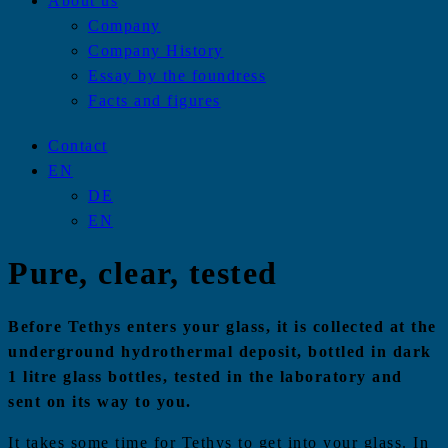
About us
Company
Company History
Essay by the foundress
Facts and figures
Contact
EN
DE
EN
Pure, clear, tested
Before Tethys enters your glass, it is collected at the
underground hydrothermal deposit, bottled in dark
1 litre glass bottles, tested in the laboratory and
sent on its way to you.
It takes some time for Tethys to get into your glass. In