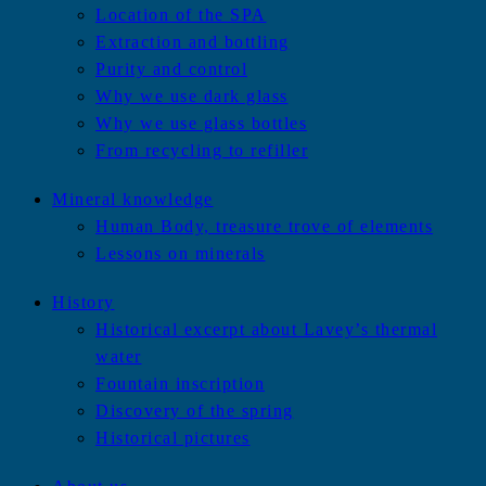
Location of the SPA
Extraction and bottling
Purity and control
Why we use dark glass
Why we use glass bottles
From recycling to refiller
Mineral knowledge
Human Body, treasure trove of elements
Lessons on minerals
History
Historical excerpt about Lavey’s thermal
water
Fountain inscription
Discovery of the spring
Historical pictures