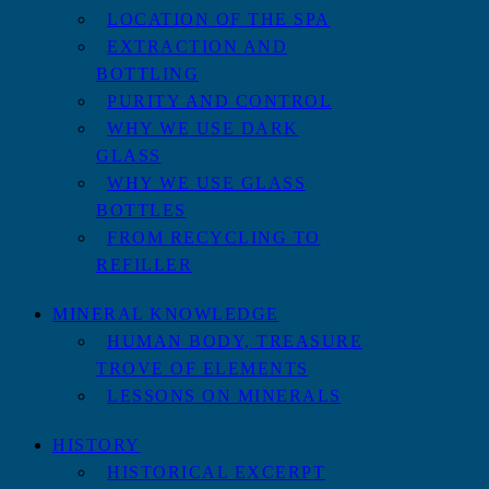
LOCATION OF THE SPA
EXTRACTION AND
BOTTLING
PURITY AND CONTROL
WHY WE USE DARK
GLASS
WHY WE USE GLASS
BOTTLES
FROM RECYCLING TO
REFILLER
MINERAL KNOWLEDGE
HUMAN BODY, TREASURE
TROVE OF ELEMENTS
LESSONS ON MINERALS
HISTORY
HISTORICAL EXCERPT