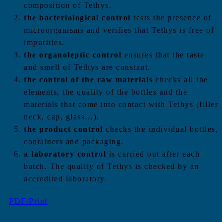
composition of Tethys.
the bacteriological control
tests the presence of
microorganisms and verifies that Tethys is free of
impurities.
the organoleptic control
ensures that the taste
and smell of Tethys are constant.
the control of the raw materials
checks all the
elements, the quality of the bottles and the
materials that come into contact with Tethys (filler
neck, cap, glass…).
the product control
checks the individual bottles,
containers and packaging.
a laboratory control
is carried out after each
batch. The quality of Tethys is checked by an
accredited laboratory.
PDF/Print