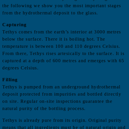
the following we show you the most important stages
from the hydrothermal deposit to the glass.
Capturing
Tethys comes from the earth’s interior at 3000 metres
below the surface. There it is boiling hot. The
temperature is between 100 and 110 degrees Celsius.
From there, Tethys rises artesically to the surface. It is
captured at a depth of 600 metres and emerges with 65
degrees Celsius.
Filling
Tethys is pumped from an underground hydrothermal
deposit protected from impurities and bottled directly
on site. Regular on-site inspections guarantee the
natural purity of the bottling process.
Tethys is already pure from its origin. Original purity
means that all ingredients must be of natural origin and