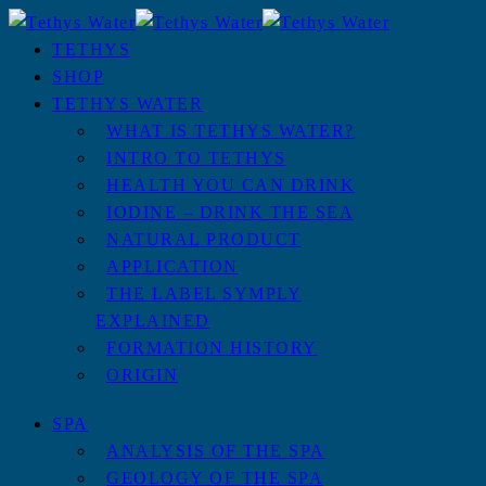
TETHYS
SHOP
TETHYS WATER
WHAT IS TETHYS WATER?
INTRO TO TETHYS
HEALTH YOU CAN DRINK
IODINE – DRINK THE SEA
NATURAL PRODUCT
APPLICATION
THE LABEL SYMPLY
EXPLAINED
FORMATION HISTORY
ORIGIN
SPA
ANALYSIS OF THE SPA
GEOLOGY OF THE SPA