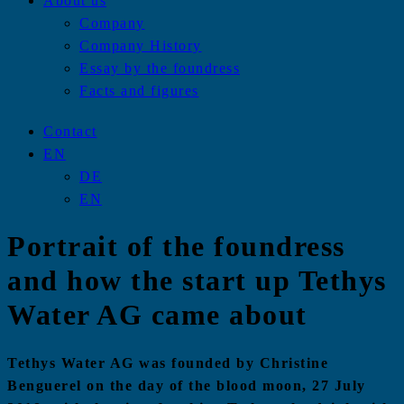
About us
Company
Company History
Essay by the foundress
Facts and figures
Contact
EN
DE
EN
Portrait of the foundress
and how the start up Tethys
Water AG came about
Tethys Water AG was founded by Christine
Benguerel on the day of the blood moon, 27 July