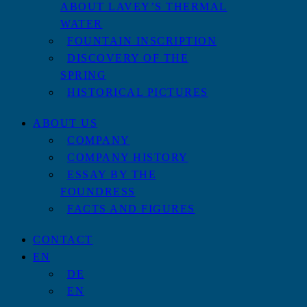
ABOUT LAVEY’S THERMAL
WATER
FOUNTAIN INSCRIPTION
DISCOVERY OF THE
SPRING
HISTORICAL PICTURES
ABOUT US
COMPANY
COMPANY HISTORY
ESSAY BY THE
FOUNDRESS
FACTS AND FIGURES
CONTACT
EN
DE
EN