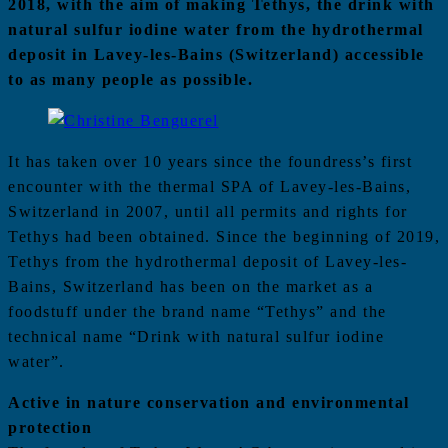
2018, with the aim of making Tethys, the drink with
natural sulfur iodine water from the hydrothermal
deposit in Lavey-les-Bains (Switzerland) accessible
to as many people as possible.
It has taken over 10 years since the foundress’s first
encounter with the thermal SPA of Lavey-les-Bains,
Switzerland in 2007, until all permits and rights for
Tethys had been obtained. Since the beginning of 2019,
Tethys from the hydrothermal deposit of Lavey-les-
Bains, Switzerland has been on the market as a
foodstuff under the brand name “Tethys” and the
technical name “Drink with natural sulfur iodine
water”.
Active in nature conservation and environmental
protection