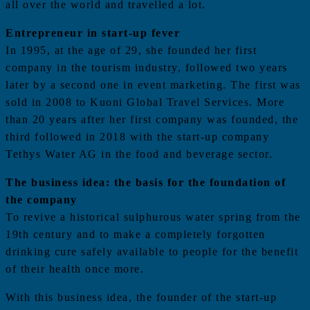
all over the world and travelled a lot.
Entrepreneur in start-up fever
In 1995, at the age of 29, she founded her first
company in the tourism industry, followed two years
later by a second one in event marketing. The first was
sold in 2008 to Kuoni Global Travel Services. More
than 20 years after her first company was founded, the
third followed in 2018 with the start-up company
Tethys Water AG in the food and beverage sector.
The business idea: the basis for the foundation of
the company
To revive a historical sulphurous water spring from the
19th century and to make a completely forgotten
drinking cure safely available to people for the benefit
of their health once more.
With this business idea, the founder of the start-up