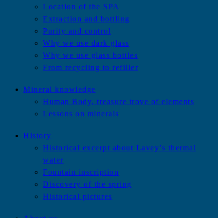
Location of the SPA
Extraction and bottling
Purity and control
Why we use dark glass
Why we use glass bottles
From recycling to refiller
Mineral knowledge
Human Body, treasure trove of elements
Lessons on minerals
History
Historical excerpt about Lavey’s thermal
water
Fountain inscription
Discovery of the spring
Historical pictures