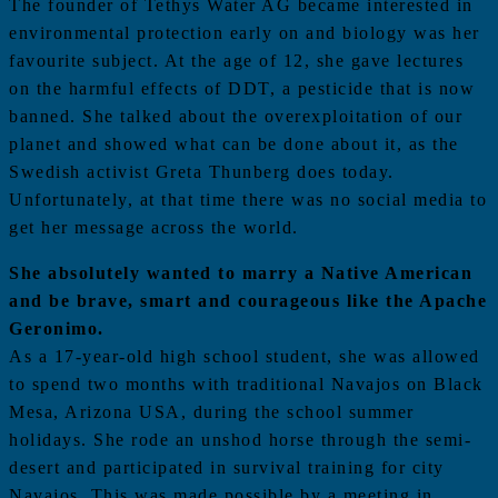
The founder of Tethys Water AG became interested in
environmental protection early on and biology was her
favourite subject. At the age of 12, she gave lectures
on the harmful effects of DDT, a pesticide that is now
banned. She talked about the overexploitation of our
planet and showed what can be done about it, as the
Swedish activist Greta Thunberg does today.
Unfortunately, at that time there was no social media to
get her message across the world.
She absolutely wanted to marry a Native American
and be brave, smart and courageous like the Apache
Geronimo.
As a 17-year-old high school student, she was allowed
to spend two months with traditional Navajos on Black
Mesa, Arizona USA, during the school summer
holidays. She rode an unshod horse through the semi-
desert and participated in survival training for city
Navajos. This was made possible by a meeting in