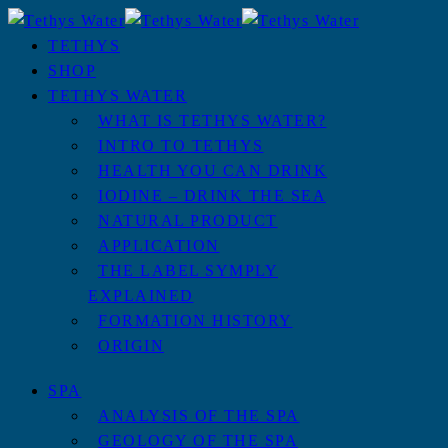
TETHYS
SHOP
TETHYS WATER
WHAT IS TETHYS WATER?
INTRO TO TETHYS
HEALTH YOU CAN DRINK
IODINE – DRINK THE SEA
NATURAL PRODUCT
APPLICATION
THE LABEL SYMPLY
EXPLAINED
FORMATION HISTORY
ORIGIN
SPA
ANALYSIS OF THE SPA
GEOLOGY OF THE SPA