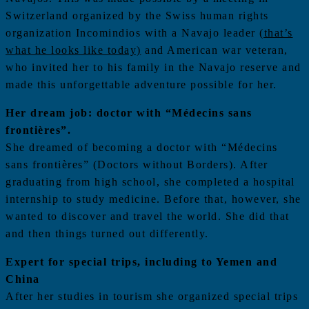
Switzerland organized by the Swiss human rights
organization Incomindios with a Navajo leader
(that’s
what he looks like today)
and American war veteran,
who invited her to his family in the Navajo reserve and
made this unforgettable adventure possible for her.
Her dream job: doctor with “Médecins sans
frontières”.
She dreamed of becoming a doctor with “Médecins
sans frontières” (Doctors without Borders). After
graduating from high school, she completed a hospital
internship to study medicine. Before that, however, she
wanted to discover and travel the world. She did that
and then things turned out differently.
Expert for special trips, including to Yemen and
China
After her studies in tourism she organized special trips