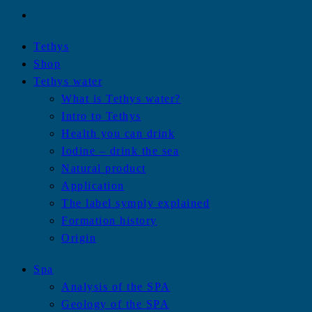
Tethys
Shop
Tethys water
What is Tethys water?
Intro to Tethys
Health you can drink
Iodine – drink the sea
Natural product
Application
The label symply explained
Formation history
Origin
Spa
Analysis of the SPA
Geology of the SPA