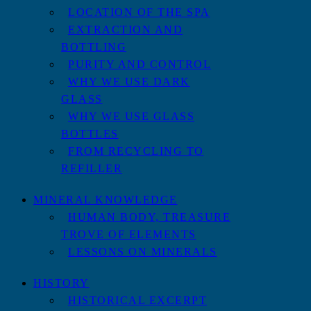
LOCATION OF THE SPA
EXTRACTION AND
BOTTLING
PURITY AND CONTROL
WHY WE USE DARK
GLASS
WHY WE USE GLASS
BOTTLES
FROM RECYCLING TO
REFILLER
MINERAL KNOWLEDGE
HUMAN BODY, TREASURE
TROVE OF ELEMENTS
LESSONS ON MINERALS
HISTORY
HISTORICAL EXCERPT