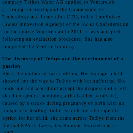
company Tethys Water AG applied to Venturelab
(Training for Startups of the Commission for
Technology and Innovation CTI), today InnoSuisse
(Swiss Innovation Agency) of the Swiss Confederation
for the course Ventureplan in 2011. It was accepted
following an evaluation procedure. She has also
completed the Venture training.
The discovery of Tethys and the development of a
passion
She’s the mother of two children. Her younger child
showed her the way to Tethys with her suffering. She
could not and would not accept the diagnosis of a left-
sided congenital hemiplegia (half-sided paralysis),
caused by a stroke during pregnancy or birth with no
prospect of healing. In her search for a therapeutic
option for her child, she came across Tethys from the
thermal SPA of Lavey-les-Bains in Switzerland in
2007.