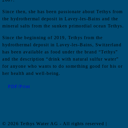
Since then, she has been passionate about Tethys from
the hydrothermal deposit in Lavey-les-Bains and the
mineral salts from the sunken primordial ocean Tethys.
Since the beginning of 2019, Tethys from the
hydrothermal deposit in Lavey-les-Bains, Switzerland
has been available as food under the brand “Tethys”
and the description “drink with natural sulfur water”
for anyone who wants to do something good for his or
her health and well-being.
PDF/Print
© 2026 Tethys Water AG - All rights reserved |