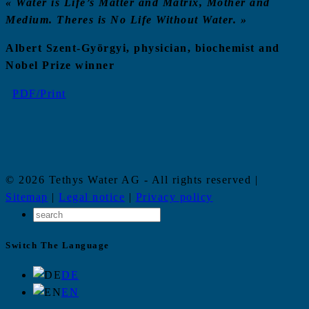
«
Water is Life’s Matter and Matrix
, Mother and
Medium
. Theres is No Life Without Water.
»
Albert Szent-Györgyi, physician, biochemist and
Nobel Prize winner
PDF/Print
© 2026 Tethys Water AG - All rights reserved |
Sitemap
|
Legal notice
|
Privacy policy
Switch The Language
DE
EN