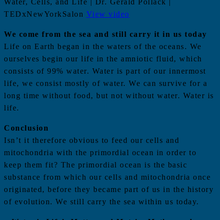
Water, Cells, and Life | Dr. Gerald Pollack |
TEDxNewYorkSalon
View video
We come from the sea and still carry it in us today
Life on Earth began in the waters of the oceans. We
ourselves begin our life in the amniotic fluid, which
consists of 99% water. Water is part of our innermost
life, we consist mostly of water. We can survive for a
long time without food, but not without water. Water is
life.
Conclusion
Isn’t it therefore obvious to feed our cells and
mitochondria with the primordial ocean in order to
keep them fit? The primordial ocean is the basic
substance from which our cells and mitochondria once
originated, before they became part of us in the history
of evolution. We still carry the sea within us today.