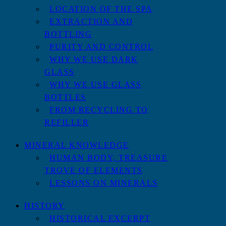
LOCATION OF THE SPA
EXTRACTION AND
BOTTLING
PURITY AND CONTROL
WHY WE USE DARK
GLASS
WHY WE USE GLASS
BOTTLES
FROM RECYCLING TO
REFILLER
MINERAL KNOWLEDGE
HUMAN BODY, TREASURE
TROVE OF ELEMENTS
LESSONS ON MINERALS
HISTORY
HISTORICAL EXCERPT