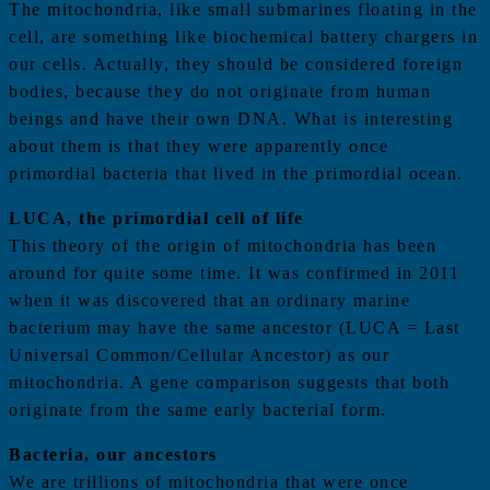
The mitochondria, like small submarines floating in the
cell, are something like biochemical battery chargers in
our cells. Actually, they should be considered foreign
bodies, because they do not originate from human
beings and have their own DNA. What is interesting
about them is that they were apparently once
primordial bacteria that lived in the primordial ocean.
LUCA, the primordial cell of life
This theory of the origin of mitochondria has been
around for quite some time. It was confirmed in 2011
when it was discovered that an ordinary marine
bacterium may have the same ancestor (LUCA = Last
Universal Common/Cellular Ancestor) as our
mitochondria. A gene comparison suggests that both
originate from the same early bacterial form.
Bacteria, our ancestors
We are trillions of mitochondria that were once