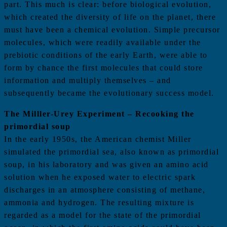
part. This much is clear: before biological evolution,
which created the diversity of life on the planet, there
must have been a chemical evolution. Simple precursor
molecules, which were readily available under the
prebiotic conditions of the early Earth, were able to
form by chance the first molecules that could store
information and multiply themselves – and
subsequently became the evolutionary success model.
The Milller-Urey Experiment – Recooking the
primordial soup
In the early 1950s, the American chemist Miller
simulated the primordial sea, also known as primordial
soup, in his laboratory and was given an amino acid
solution when he exposed water to electric spark
discharges in an atmosphere consisting of methane,
ammonia and hydrogen. The resulting mixture is
regarded as a model for the state of the primordial