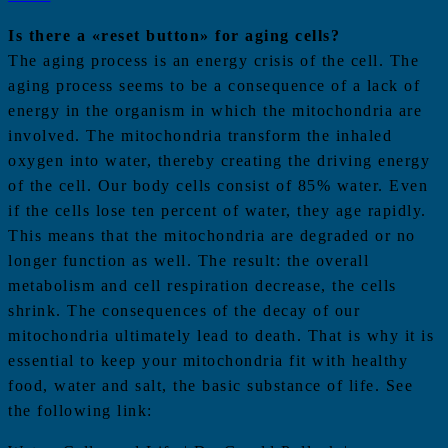
Is there a «reset button» for aging cells?
The aging process is an energy crisis of the cell. The
aging process seems to be a consequence of a lack of
energy in the organism in which the mitochondria are
involved. The mitochondria transform the inhaled
oxygen into water, thereby creating the driving energy
of the cell. Our body cells consist of 85% water. Even
if the cells lose ten percent of water, they age rapidly.
This means that the mitochondria are degraded or no
longer function as well. The result: the overall
metabolism and cell respiration decrease, the cells
shrink. The consequences of the decay of our
mitochondria ultimately lead to death. That is why it is
essential to keep your mitochondria fit with healthy
food, water and salt, the basic substance of life. See
the following link: