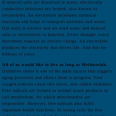
If mineral salts are dissolved in water, electrically
conductive solutions are formed, also known as
electrolytes. An electrolyte facilitates chemical
reactions and helps to transport nutrients and waste.
Our body is electric and we need water and mineral
salts as electrolytes to function. Every thought, every
movement requires an electric charge. An electrolyte
produces the electricity that drives life. And this for
billions of years.
All of us would like to live as long as Methuselah.
Oxidative stress is one of the main factors that triggers
aging processes and allows them to progress. Free
oxygen radicals cause this stress, also called oxidation.
Free radicals are formed as normal waste products in
cell metabolism, for which mitochondria are
responsible. However, free radicals also fulfil
important health functions. In young cells the free