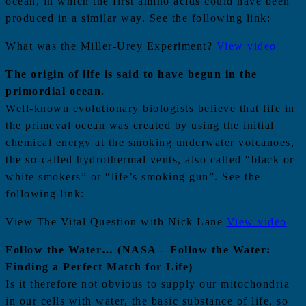
ocean, in which the first amino acids could have been
produced in a similar way. See the following link:
What was the Miller-Urey Experiment?
View video
The origin of life is said to have begun in the
primordial ocean.
Well-known evolutionary biologists believe that life in
the primeval ocean was created by using the initial
chemical energy at the smoking underwater volcanoes,
the so-called hydrothermal vents, also called “black or
white smokers” or “life’s smoking gun”. See the
following link:
View The Vital Question with Nick Lane
View video
Follow the Water… (NASA – Follow the Water:
Finding a Perfect Match for Life)
Is it therefore not obvious to supply our mitochondria
in our cells with water, the basic substance of life, so