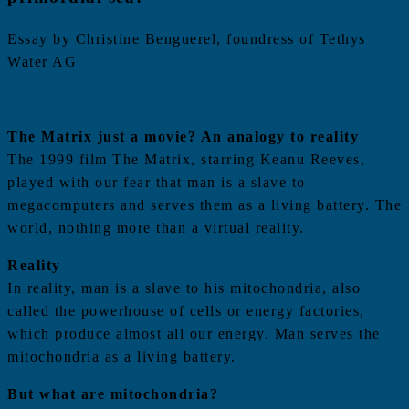
Essay by Christine Benguerel, foundress of Tethys
Water AG
The Matrix just a movie? An analogy to reality
The 1999 film The Matrix, starring Keanu Reeves,
played with our fear that man is a slave to
megacomputers and serves them as a living battery. The
world, nothing more than a virtual reality.
Reality
In reality, man is a slave to his mitochondria, also
called the powerhouse of cells or energy factories,
which produce almost all our energy. Man serves the
mitochondria as a living battery.
But what are mitochondria?