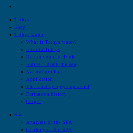
Tethys
Shop
Tethys water
What is Tethys water?
Intro to Tethys
Health you can drink
Iodine – drink the sea
Natural product
Application
The label symply explained
Formation history
Origin
Spa
Analysis of the SPA
Geology of the SPA