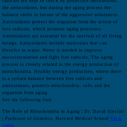
radicals are kept in check by protective mechanisms,
the antioxidants, but during the aging process the
balance shifts in favour of the aggressive substances.
Antioxidants protect the organism from the action of
free radicals, which promote aging processes.
Antioxidants are essential for the survival of all living
beings. Antioxidants include molecules that can
dissolve in water. Water is needed to improve
microcirculation and fight free radicals. The aging
process is closely related to the energy production of
mitochondria. Healthy energy production, where there
is a certain balance between free radicals and
antioxidants, protects mitochondria, cells and the
organism from aging.
See the following link:
The Role of Mitochondria in Aging | Dr. David Sinclair
| Professor of Genetics, Harvard Medical School
View
video