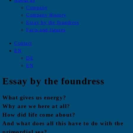
About us
Company
Company History
Essay by the foundress
Facts and figures
Contact
EN
DE
EN
Essay by the foundress
What gives us energy?
Why are we here at all?
How did life come about?
And what does all this have to do with the
primordial sea?