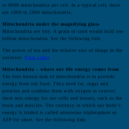
to 6000 mitochondria per cell. In a typical cell, there
are 1000 to 2000 mitochondria.
Mitochondria under the magnifying glass
Mitochondria are tiny. A grain of sand would hold one
billion mitochondria. See the following link.
The power of ten and the relative size of things in the
universe:
View video
Mitochondria – where our life energy comes from
The best known task of mitochondria is to provide
energy from our food. They need fat, sugar and
proteins and combine them with oxygen to convert
them into energy for our cells and tissues, such as the
brain and muscles. The currency in which our body’s
energy is traded is called adenosine triphosphate or
ATP for short. See the following link: