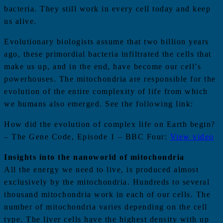
bacteria. They still work in every cell today and keep
us alive.
Evolutionary biologists assume that two billion years
ago, these primordial bacteria infiltrated the cells that
make us up, and in the end, have become our cell’s
powerhouses. The mitochondria are responsible for the
evolution of the entire complexity of life from which
we humans also emerged. See the following link:
How did the evolution of complex life on Earth begin?
– The Gene Code, Episode 1 – BBC Four:
View video
Insights into the nanoworld of mitochondria
All the energy we need to live, is produced almost
exclusively by the mitochondria. Hundreds to several
thousand mitochondria work in each of our cells. The
number of mitochondria varies depending on the cell
type. The liver cells have the highest density with up