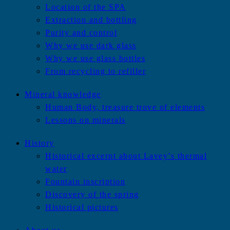
Location of the SPA
Extraction and bottling
Purity and control
Why we use dark glass
Why we use glass bottles
From recycling to refiller
Mineral knowledge
Human Body, treasure trove of elements
Lessons on minerals
History
Historical excerpt about Lavey’s thermal
water
Fountain inscription
Discovery of the spring
Historical pictures