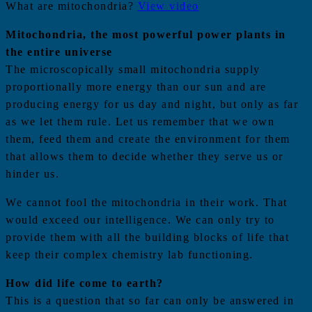
What are mitochondria?
View video
Mitochondria, the most powerful power plants in
the entire universe
The microscopically small mitochondria supply
proportionally more energy than our sun and are
producing energy for us day and night, but only as far
as we let them rule. Let us remember that we own
them, feed them and create the environment for them
that allows them to decide whether they serve us or
hinder us.
We cannot fool the mitochondria in their work. That
would exceed our intelligence. We can only try to
provide them with all the building blocks of life that
keep their complex chemistry lab functioning.
How did life come to earth?
This is a question that so far can only be answered in