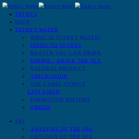
TETHYS
SHOP
TETHYS WATER
WHAT IS TETHYS WATER?
INTRO TO TETHYS
HEALTH YOU CAN DRINK
IODINE – DRINK THE SEA
NATURAL PRODUCT
APPLICATION
THE LABEL SYMPLY
EXPLAINED
FORMATION HISTORY
ORIGIN
SPA
ANALYSIS OF THE SPA
GEOLOGY OF THE SPA